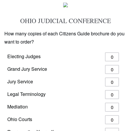
OHIO JUDICIAL CONFERENCE
How many copies of each Citizens Guide brochure do you
want to order?
Electing Judges
Grand Jury Service
Jury Service
Legal Terminology
Mediation
Ohio Courts