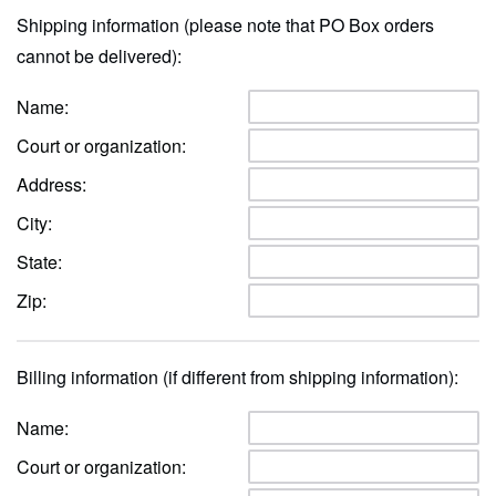
Shipping information (please note that PO Box orders
cannot be delivered):
Name:
Court or organization:
Address:
City:
State:
Zip:
Billing information (if different from shipping information):
Name:
Court or organization: