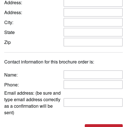
Address:
Address:
City:
State
Zip
Contact information for this brochure order is:
Name:
Phone:
Email address: (be sure and
type email address correctly
as a confirmation will be
sent)