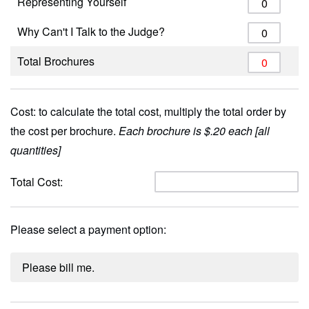
Representing Yourself
Why Can't I Talk to the Judge?
Total Brochures
Cost: to calculate the total cost, multiply the total order by
the cost per brochure.
Each brochure is $.20 each [all
quantities]
Total Cost:
Please select a payment option:
Please bill me.